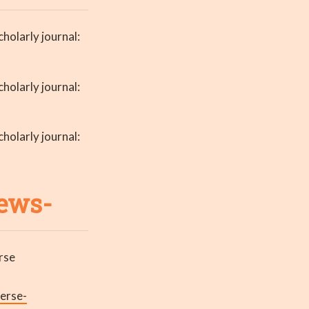
holarly journal:
holarly journal:
holarly journal:
news-
rse
erse-