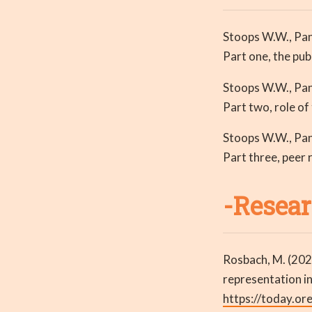
Stoops W.W., Pang
Part one, the pub
Stoops W.W., Pang
Part two, role of
Stoops W.W., Pang
Part three, peer 
-Resear
Rosbach, M. (202
representation i
https://today.or