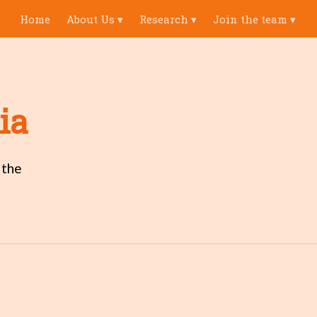
Home
About Us
▾
Research
▾
Join the team
▾
ia
 the