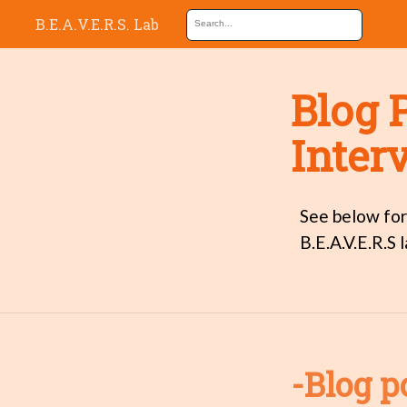
B.E.A.V.E.R.S. Lab
Blog 
Inter
See below for
B.E.A.V.E.R.S l
-Blog p