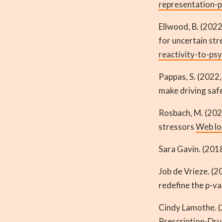
representation-p
Ellwood, B. (2022
for uncertain st
reactivity-to-ps
Pappas, S. (2022,
make driving saf
Rosbach, M. (202
stressors
Web lo
Sara Gavin. (201
Job de Vrieze. (2
redefine the p-v
Cindy Lamothe. (
Prescription-Dr