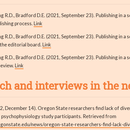
 R.D., Bradford D.E. (2021, September 23). Publishing in a sc
lishing process.
Link
 R.D., Bradford D.E. (2021, September 23). Publishing in a sc
 the editorial board.
Link
 R.D., Bradford D.E. (2021, September 23). Publishing in a sc
review.
Link
ch and interviews in the 
2, December 14). Oregon State researchers find lack of dive
n psychophysiology study participants. Retrieved from
egonstate.edu/news/oregon-state-researchers-find-lack-div