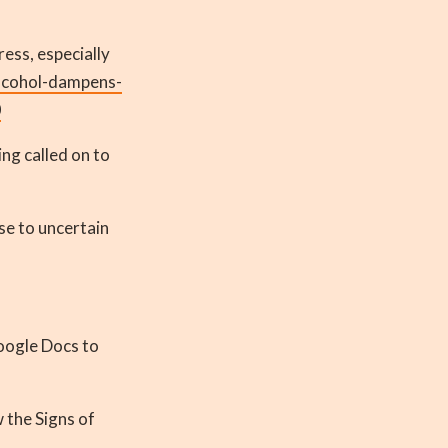
ess, especially
lcohol-dampens-
0
ing called on to
e to uncertain
Google Docs to
 the Signs of