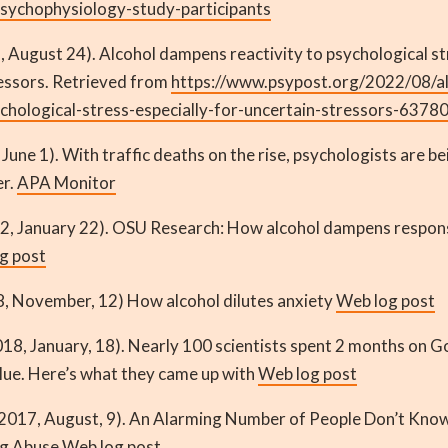
sychophysiology-study-participants
, August 24). Alcohol dampens reactivity to psychological str
ressors. Retrieved from
https://www.psypost.org/2022/08/a
ychological-stress-especially-for-uncertain-stressors-6378
 June 1). With traffic deaths on the rise, psychologists are be
er.
APA Monitor
2, January 22). OSU Research: How alcohol dampens respons
g post
8, November, 12) How alcohol dilutes anxiety
Web log post
018, January, 18). Nearly 100 scientists spent 2 months on 
alue. Here’s what they came up with
Web log post
2017, August, 9). An Alarming Number of People Don’t Know
ug Abuse
Web log post