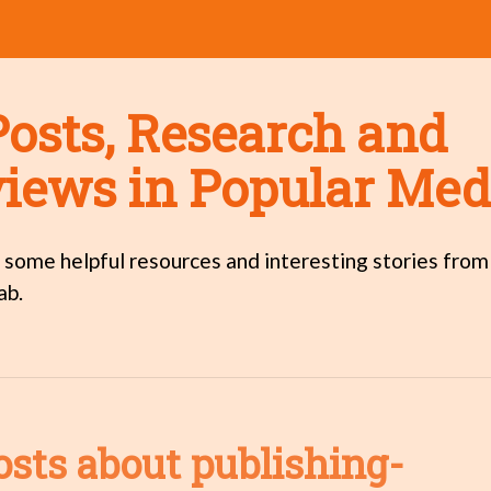
Posts, Research and
views in Popular Med
 some helpful resources and interesting stories from
ab.
osts about publishing-