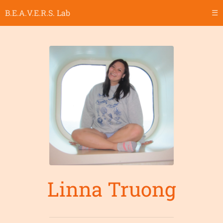
B.E.A.V.E.R.S. Lab
☰
Linna Truong