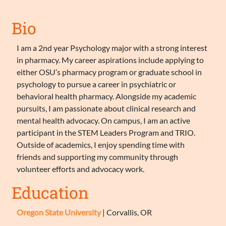
Bio
I am a 2nd year Psychology major with a strong interest
in pharmacy. My career aspirations include applying to
either OSU’s pharmacy program or graduate school in
psychology to pursue a career in psychiatric or
behavioral health pharmacy. Alongside my academic
pursuits, I am passionate about clinical research and
mental health advocacy. On campus, I am an active
participant in the STEM Leaders Program and TRIO.
Outside of academics, I enjoy spending time with
friends and supporting my community through
volunteer efforts and advocacy work.
Education
Oregon State University
| Corvallis, OR