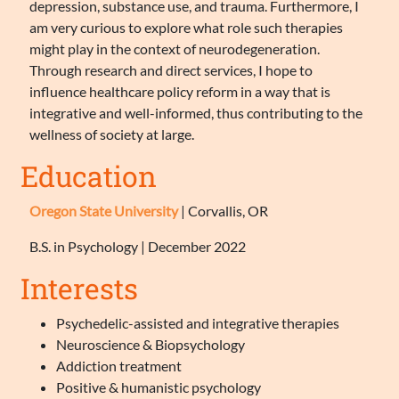
depression, substance use, and trauma. Furthermore, I
am very curious to explore what role such therapies
might play in the context of neurodegeneration.
Through research and direct services, I hope to
influence healthcare policy reform in a way that is
integrative and well-informed, thus contributing to the
wellness of society at large.
Education
Oregon State University
| Corvallis, OR
B.S. in Psychology | December 2022
Interests
Psychedelic-assisted and integrative therapies
Neuroscience & Biopsychology
Addiction treatment
Positive & humanistic psychology