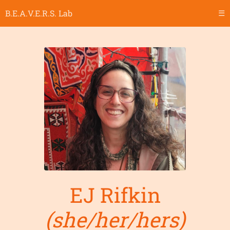
B.E.A.V.E.R.S. Lab
☰
EJ Rifkin
(she/her/hers)