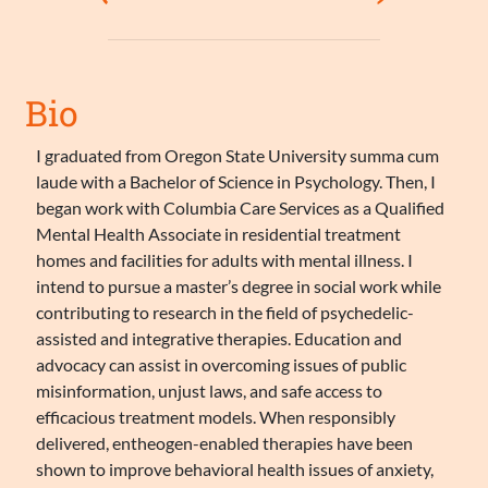
Bio
I graduated from Oregon State University summa cum
laude with a Bachelor of Science in Psychology. Then, I
began work with Columbia Care Services as a Qualified
Mental Health Associate in residential treatment
homes and facilities for adults with mental illness. I
intend to pursue a master’s degree in social work while
contributing to research in the field of psychedelic-
assisted and integrative therapies. Education and
advocacy can assist in overcoming issues of public
misinformation, unjust laws, and safe access to
efficacious treatment models. When responsibly
delivered, entheogen-enabled therapies have been
shown to improve behavioral health issues of anxiety,